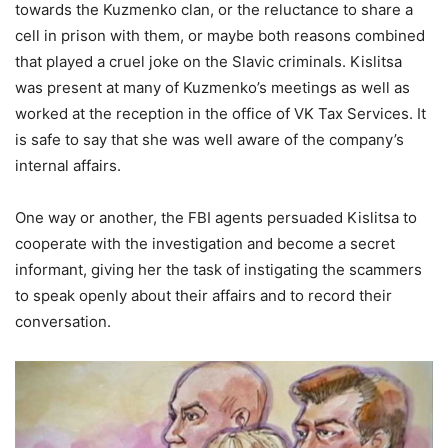
towards the Kuzmenko clan, or the reluctance to share a
cell in prison with them, or maybe both reasons combined
that played a cruel joke on the Slavic criminals. Kislitsa
was present at many of Kuzmenko’s meetings as well as
worked at the reception in the office of VK Tax Services. It
is safe to say that she was well aware of the company’s
internal affairs.
One way or another, the FBI agents persuaded Kislitsa to
cooperate with the investigation and become a secret
informant, giving her the task of instigating the scammers
to speak openly about their affairs and to record their
conversation.