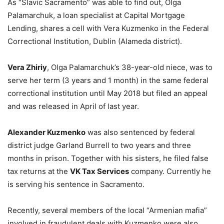
As “Slavic Sacramento” was able to find out, Olga
Palamarchuk, a loan specialist at Capital Mortgage
Lending, shares a cell with Vera Kuzmenko in the Federal
Correctional Institution, Dublin (Alameda district).
Vera Zhiriy
, Olga Palamarchuk’s 38-year-old niece, was to
serve her term (3 years and 1 month) in the same federal
correctional institution until May 2018 but filed an appeal
and was released in April of last year.
Alexander Kuzmenko
was also sentenced by federal
district judge Garland Burrell to two years and three
months in prison. Together with his sisters, he filed false
tax returns at the
VK Tax Services
company. Currently he
is serving his sentence in Sacramento.
Recently, several members of the local “Armenian mafia”
involved in fraudulent deals with Kuzmenko were also