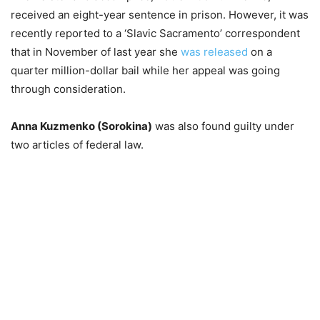
received an eight-year sentence in prison. However, it was
recently reported to a ‘Slavic Sacramento’ correspondent
that in November of last year she
was released
on a
quarter million-dollar bail while her appeal was going
through consideration.
Anna Kuzmenko (Sorokina)
was also found guilty under
two articles of federal law.