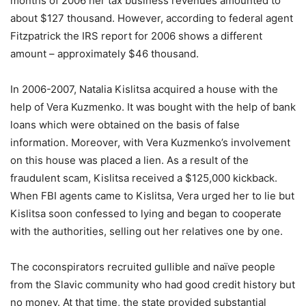
months of 2006 her tax business revenues amounted to
about $127 thousand. However, according to federal agent
Fitzpatrick the IRS report for 2006 shows a different
amount – approximately $46 thousand.
In 2006-2007, Natalia Kislitsa acquired a house with the
help of Vera Kuzmenko. It was bought with the help of bank
loans which were obtained on the basis of false
information. Moreover, with Vera Kuzmenko’s involvement
on this house was placed a lien. As a result of the
fraudulent scam, Kislitsa received a $125,000 kickback.
When FBI agents came to Kislitsa, Vera urged her to lie but
Kislitsa soon confessed to lying and began to cooperate
with the authorities, selling out her relatives one by one.
The coconspirators recruited gullible and naïve people
from the Slavic community who had good credit history but
no money. At that time, the state provided substantial