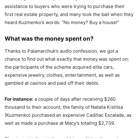
assistance to buyers who were trying to purchase their
first real estate property, and many took the bait when they
heard Kuzmenko’s words: “No money? Buy a house!”
What was the money spent on?
Thanks to Palamarchuk’s audio confession, we got a
chance to find out what exactly that money was spent on:
the participants of the scheme acquired elite cars,
expensive jewelry, clothes, entertainment, as well as
gambled at casinos and paid off their debts.
For instance:
a couple of days after receiving $260
thousand to their account, the family of Natalia Kislitsa
(Kuzmenko) purchased an expensive Cadillac Escalade, as
well as made a purchase at Macy’s totaling $2,739.