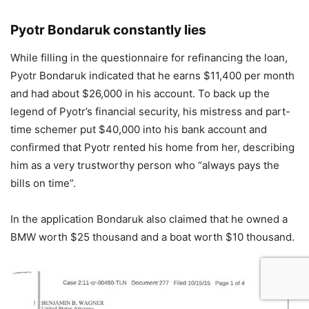
Pyotr Bondaruk constantly lies
While filling in the questionnaire for refinancing the loan,
Pyotr Bondaruk indicated that he earns $11,400 per month
and had about $26,000 in his account. To back up the
legend of Pyotr’s financial security, his mistress and part-
time schemer put $40,000 into his bank account and
confirmed that Pyotr rented his home from her, describing
him as a very trustworthy person who “always pays the
bills on time”.
In the application Bondaruk also claimed that he owned a
BMW worth $25 thousand and a boat worth $10 thousand.