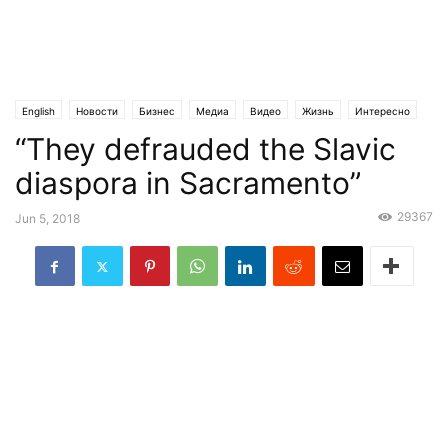
English
Новости
Бизнес
Медиа
Видео
Жизнь
Интересно
“They defrauded the Slavic
Криминал
Общество
Религия
Статьи
Эксклюзив
diaspora in Sacramento”
29367
Jun 5, 2018