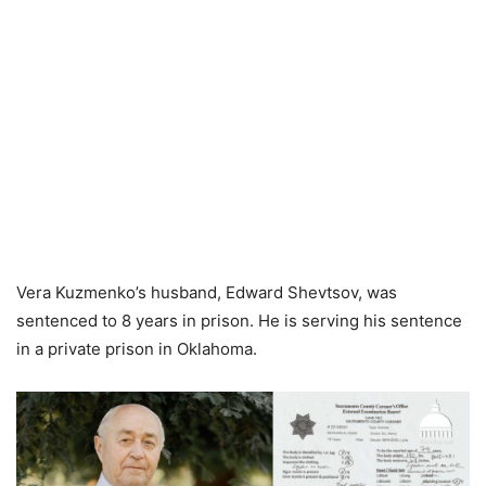
Vera Kuzmenko’s husband, Edward Shevtsov, was
sentenced to 8 years in prison. He is serving his sentence
in a private prison in Oklahoma.