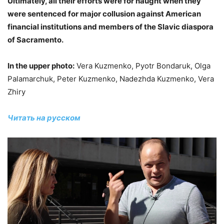
Ultimately, all their efforts were for naught when they
were sentenced for major collusion against American
financial institutions and members of the Slavic diaspora
of Sacramento.
In the upper photo:
Vera Kuzmenko, Pyotr Bondaruk, Olga
Palamarchuk, Peter Kuzmenko, Nadezhda Kuzmenko, Vera
Zhiry
Читать на русском