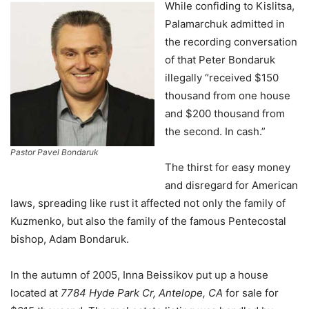
While confiding to Kislitsa,
Palamarchuk admitted in
the recording conversation
of that Peter Bondaruk
illegally “received $150
thousand from one house
and $200 thousand from
the second. In cash.”
Pastor Pavel Bondaruk
The thirst for easy money
and disregard for American
laws, spreading like rust it affected not only the family of
Kuzmenko, but also the family of the famous Pentecostal
bishop, Adam Bondaruk.
In the autumn of 2005, Inna Beissikov put up a house
located at
7784 Hyde Park Cr, Antelope, CA
for sale for