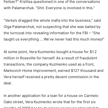
Feitser?” Kislitsa questioned in one of the conversations
with Palamarchuk. “Shit. Everyone is involved in this.”
“Verka’s dragged the whole mafia into the business,” said
Olga Palamarchuk, not suspecting that she was baited by
the turncoat into revealing information for the FBI – “She
taught us everything … We’ve never had this much money!”
At some point, Vera Kuzmenko bought a house for $1.2
million in Roseville for herself. As a result of fraudulent
transactions, the company Kuzmenko used as a front,
Markovich Home Improvement, earned $127 thousand and
Vera herself received a pretty decent commission in the
deal.
In another application for a loan for a house on Carmelo
Oaks street, Vera Kuzmenko wrote that for the first six