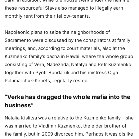
these resourceful Slavs also managed to illegally earn
monthly rent from their fellow-tenants.
Napoleonic plans to seize the neighborhoods of
Sacramento were discussed by the conspirators at family
meetings, and, according to court materials, also at the
Kuzmenko family’s dacha in Hawaii where the whole group
consisting of Vera, Nadezhda, Natalya and Petr Kuzmenko
together with Pyotr Bondaruk and his mistress Olga
Palamarchuk-Kebets, regularly rested.
“Verka has dragged the whole mafia into the
business”
Natalia Kislitsa was a relative to the Kuzmenko family – she
was married to Vladimir Kuzmenko, the elder brother of
the family, but in 2009 divorced him. Perhaps it was dislike