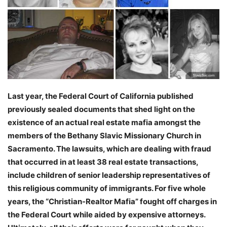
Last year, the Federal Court of California published
previously sealed documents that shed light on the
existence of an actual real estate mafia amongst the
members of the Bethany Slavic Missionary Church in
Sacramento. The lawsuits, which are dealing with fraud
that occurred in at least 38 real estate transactions,
include children of senior leadership representatives of
this religious community of immigrants. For five whole
years, the “Christian-Realtor Mafia” fought off charges in
the Federal Court while aided by expensive attorneys.