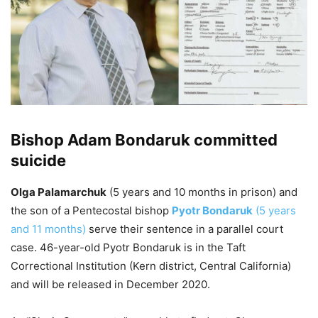
Bishop Adam Bondaruk committed
suicide
Olga Palamarchuk
(5 years and 10 months in prison) and
the son of a Pentecostal bishop
Pyotr Bondaruk
(5 years
and 11 months)
serve their sentence in a parallel court
case. 46-year-old Pyotr Bondaruk is in the Taft
Correctional Institution (Kern district, Central California)
and will be released in December 2020.