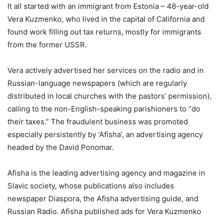
It all started with an immigrant from Estonia – 48-year-old
Vera Kuzmenko, who lived in the capital of California and
found work filling out tax returns, mostly for immigrants
from the former USSR.
Vera actively advertised her services on the radio and in
Russian-language newspapers (which are regularly
distributed in local churches with the pastors’ permission),
calling to the non-English-speaking parishioners to “do
their taxes.” The fraudulent business was promoted
especially persistently by ‘Afisha’, an advertising agency
headed by the David Ponomar.
Afisha is the leading advertising agency and magazine in
Slavic society, whose publications also includes
newspaper Diaspora, the Afisha advertising guide, and
Russian Radio. Afisha published ads for Vera Kuzmenko