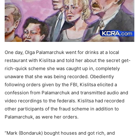
One day, Olga Palamarchuk went for drinks at a local
restaurant with Kislitsa and told her about the secret get-
rich-quick scheme she was caught up in, completely
unaware that she was being recorded. Obediently
following orders given by the FBI, Kislitsa elicited a
confession from Palamarchuk and transmitted audio and
video recordings to the federals. Kislitsa had recorded
other participants of the fraud scheme in addition to
Palamarchuk, as were her orders.
“Mark (Bondaruk) bought houses and got rich, and