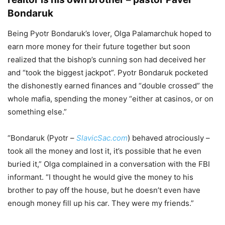
Bondaruk
Being Pyotr Bondaruk’s lover, Olga Palamarchuk hoped to
earn more money for their future together but soon
realized that the bishop’s cunning son had deceived her
and “took the biggest jackpot”. Pyotr Bondaruk pocketed
the dishonestly earned finances and “double crossed” the
whole mafia, spending the money “either at casinos, or on
something else.”
“Bondaruk (Pyotr –
SlavicSac.com
) behaved atrociously –
took all the money and lost it, it’s possible that he even
buried it,” Olga complained in a conversation with the FBI
informant. “I thought he would give the money to his
brother to pay off the house, but he doesn’t even have
enough money fill up his car. They were my friends.”