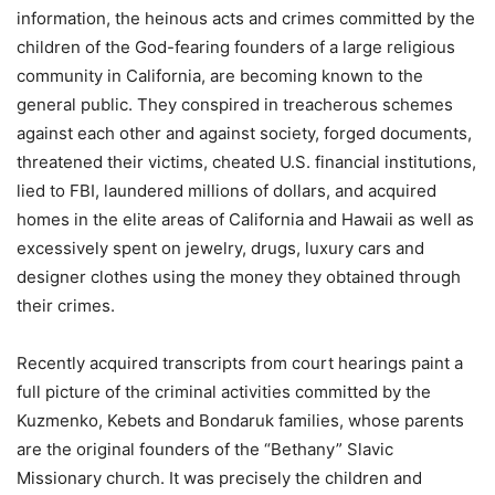
information, the heinous acts and crimes committed by the
children of the God-fearing founders of a large religious
community in California, are becoming known to the
general public. They conspired in treacherous schemes
against each other and against society, forged documents,
threatened their victims, cheated U.S. financial institutions,
lied to FBI, laundered millions of dollars, and acquired
homes in the elite areas of California and Hawaii as well as
excessively spent on jewelry, drugs, luxury cars and
designer clothes using the money they obtained through
their crimes.
Recently acquired transcripts from court hearings paint a
full picture of the criminal activities committed by the
Kuzmenko, Kebets and Bondaruk families, whose parents
are the original founders of the “Bethany” Slavic
Missionary church. It was precisely the children and