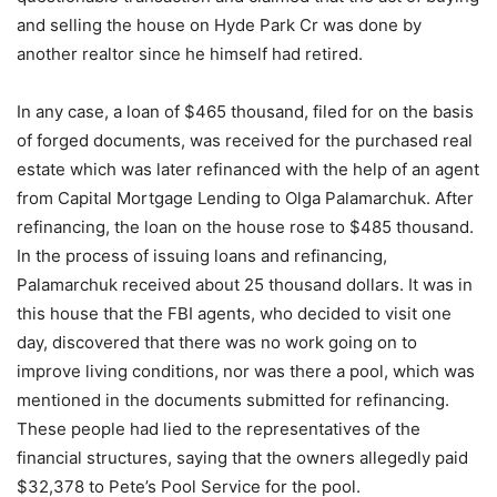
and selling the house on Hyde Park Cr was done by
another realtor since he himself had retired.
In any case, a loan of $465 thousand, filed for on the basis
of forged documents, was received for the purchased real
estate which was later refinanced with the help of an agent
from Capital Mortgage Lending to Olga Palamarchuk. After
refinancing, the loan on the house rose to $485 thousand.
In the process of issuing loans and refinancing,
Palamarchuk received about 25 thousand dollars. It was in
this house that the FBI agents, who decided to visit one
day, discovered that there was no work going on to
improve living conditions, nor was there a pool, which was
mentioned in the documents submitted for refinancing.
These people had lied to the representatives of the
financial structures, saying that the owners allegedly paid
$32,378 to Pete’s Pool Service for the pool.