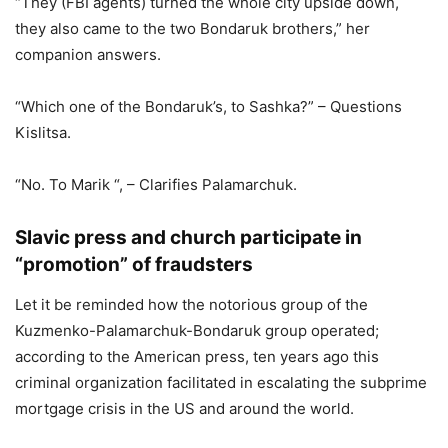
“They (FBI agents) turned the whole city upside down,
they also came to the two Bondaruk brothers,” her
companion answers.
“Which one of the Bondaruk’s, to Sashka?” – Questions
Kislitsa.
“No. To Marik “, – Clarifies Palamarchuk.
Slavic press and church participate in
“promotion” of fraudsters
Let it be reminded how the notorious group of the
Kuzmenko-Palamarchuk-Bondaruk group operated;
according to the American press, ten years ago this
criminal organization facilitated in escalating the subprime
mortgage crisis in the US and around the world.