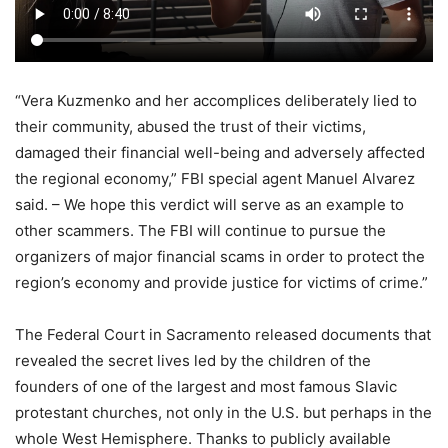
“Vera Kuzmenko and her accomplices deliberately lied to
their community, abused the trust of their victims,
damaged their financial well-being and adversely affected
the regional economy,” FBI special agent Manuel Alvarez
said. – We hope this verdict will serve as an example to
other scammers. The FBI will continue to pursue the
organizers of major financial scams in order to protect the
region’s economy and provide justice for victims of crime.”
The Federal Court in Sacramento released documents that
revealed the secret lives led by the children of the
founders of one of the largest and most famous Slavic
protestant churches, not only in the U.S. but perhaps in the
whole West Hemisphere. Thanks to publicly available