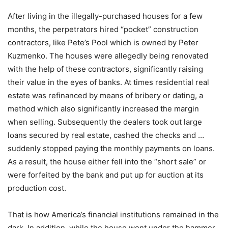
After living in the illegally-purchased houses for a few
months, the perpetrators hired “pocket” construction
contractors, like Pete’s Pool which is owned by Peter
Kuzmenko. The houses were allegedly being renovated
with the help of these contractors, significantly raising
their value in the eyes of banks. At times residential real
estate was refinanced by means of bribery or dating, a
method which also significantly increased the margin
when selling. Subsequently the dealers took out large
loans secured by real estate, cashed the checks and …
suddenly stopped paying the monthly payments on loans.
As a result, the house either fell into the “short sale” or
were forfeited by the bank and put up for auction at its
production cost.
That is how America’s financial institutions remained in the
dark. In addition, while the house went under the hammer