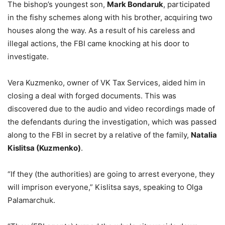
The bishop’s youngest son,
Mark Bondaruk
, participated
in the fishy schemes along with his brother, acquiring two
houses along the way. As a result of his careless and
illegal actions, the FBI came knocking at his door to
investigate.
Vera Kuzmenko, owner of VK Tax Services, aided him in
closing a deal with forged documents. This was
discovered due to the audio and video recordings made of
the defendants during the investigation, which was passed
along to the FBI in secret by a relative of the family,
Natalia
Kislitsa (Kuzmenko)
.
“If they (the authorities) are going to arrest everyone, they
will imprison everyone,” Kislitsa says, speaking to Olga
Palamarchuk.