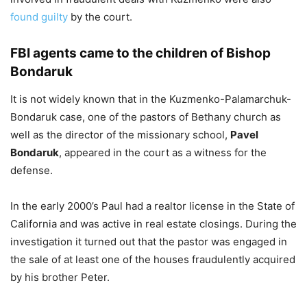
found guilty
by the court.
FBI agents came to the children of Bishop
Bondaruk
It is not widely known that in the Kuzmenko-Palamarchuk-
Bondaruk case, one of the pastors of Bethany church as
well as the director of the missionary school,
Pavel
Bondaruk
, appeared in the court as a witness for the
defense.
In the early 2000’s Paul had a realtor license in the State of
California and was active in real estate closings. During the
investigation it turned out that the pastor was engaged in
the sale of at least one of the houses fraudulently acquired
by his brother Peter.