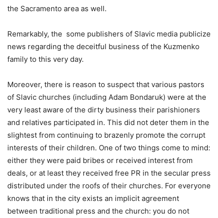
the Sacramento area as well.
Remarkably, the some publishers of Slavic media publicize
news regarding the deceitful business of the Kuzmenko
family to this very day.
Moreover, there is reason to suspect that various pastors
of Slavic churches (including Adam Bondaruk) were at the
very least aware of the dirty business their parishioners
and relatives participated in. This did not deter them in the
slightest from continuing to brazenly promote the corrupt
interests of their children. One of two things come to mind:
either they were paid bribes or received interest from
deals, or at least they received free PR in the secular press
distributed under the roofs of their churches. For everyone
knows that in the city exists an implicit agreement
between traditional press and the church: you do not