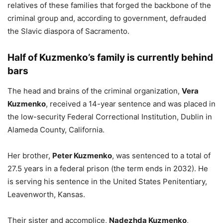
relatives of these families that forged the backbone of the
criminal group and, according to government, defrauded
the Slavic diaspora of Sacramento.
Half of Kuzmenko’s family is currently behind
bars
The head and brains of the criminal organization,
Vera
Kuzmenko
, received a 14-year sentence and was placed in
the low-security Federal Correctional Institution, Dublin in
Alameda County, California.
Her brother,
Peter Kuzmenko
, was sentenced to a total of
27.5 years in a federal prison (the term ends in 2032). He
is serving his sentence in the United States Penitentiary,
Leavenworth, Kansas.
Their sister and accomplice,
Nadezhda Kuzmenko
,