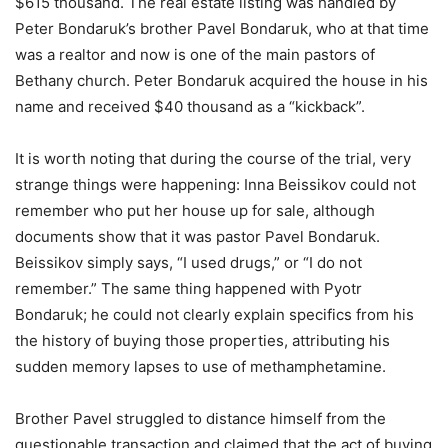
$615 thousand. The real estate listing was handled by
Peter Bondaruk’s brother Pavel Bondaruk, who at that time
was a realtor and now is one of the main pastors of
Bethany church. Peter Bondaruk acquired the house in his
name and received $40 thousand as a “kickback”.
It is worth noting that during the course of the trial, very
strange things were happening: Inna Beissikov could not
remember who put her house up for sale, although
documents show that it was pastor Pavel Bondaruk.
Beissikov simply says, “I used drugs,” or “I do not
remember.” The same thing happened with Pyotr
Bondaruk; he could not clearly explain specifics from his
the history of buying those properties, attributing his
sudden memory lapses to use of methamphetamine.
Brother Pavel struggled to distance himself from the
questionable transaction and claimed that the act of buying