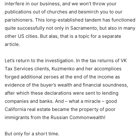
interfere in our business, and we won’t throw your
publications out of churches and besmirch you to our
parishioners. This long-established tandem has functioned
quite successfully not only in Sacramento, but also in many
other US cities. But alas, that is a topic for a separate
article.
Let’s return to the investigation. In the tax returns of VK
Tax Services clients, Kuzmenko and her accomplices
forged additional zeroes at the end of the income as
evidence of the buyer’s wealth and financial soundness,
after which these declarations were sent to lending
companies and banks. And – what a miracle – good
California real estate became the property of poor
immigrants from the Russian Commonwealth!
But only for a short time.