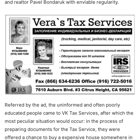
and realtor Pavel Bondaruk with enviable regularity.
Referred by the ad, the uninformed and often poorly
educated people came to VK Tax Services, after which the
most peculiar situation would occur: in the process of
preparing documents for the Tax Service, they were
offered a chance to buy a expensive house somewhere in