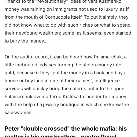
Thanks to the “revolutionary” ideas of Vera Kuzmenko,
money was raining on immigrants not used to luxury, as if
from the mouth of Cornucopia itself. To put it simply, they
did not know what to do with such riches or what to spend
their newfound wealth on; some, as it seems, even started
to bury the money…
On the audio record, it can be heard how Palamarchuk, a
little inebriated, advises turning the stolen money into
gold, because if they “put the money in a bank and buy a
house or buy land in one of their names”, intelligence
services will quickly bring the culprits out into the open.
Palamarchuk even offered Kislitsa to launder her money
with the help of a jewelry boutique in which she knew the
saleswoman.
Peter “double crossed” the whole mafia; his
realtor is his own brother – pastor Pavel