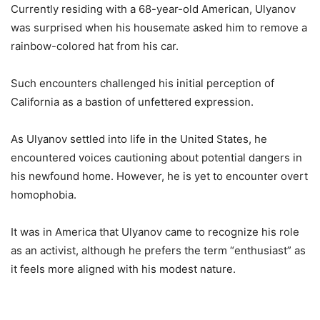
Currently residing with a 68-year-old American, Ulyanov
was surprised when his housemate asked him to remove a
rainbow-colored hat from his car.
Such encounters challenged his initial perception of
California as a bastion of unfettered expression.
As Ulyanov settled into life in the United States, he
encountered voices cautioning about potential dangers in
his newfound home. However, he is yet to encounter overt
homophobia.
It was in America that Ulyanov came to recognize his role
as an activist, although he prefers the term “enthusiast” as
it feels more aligned with his modest nature.