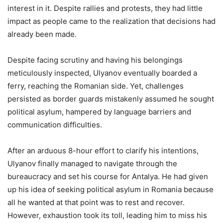
interest in it. Despite rallies and protests, they had little
impact as people came to the realization that decisions had
already been made.
Despite facing scrutiny and having his belongings
meticulously inspected, Ulyanov eventually boarded a
ferry, reaching the Romanian side. Yet, challenges
persisted as border guards mistakenly assumed he sought
political asylum, hampered by language barriers and
communication difficulties.
After an arduous 8-hour effort to clarify his intentions,
Ulyanov finally managed to navigate through the
bureaucracy and set his course for Antalya. He had given
up his idea of seeking political asylum in Romania because
all he wanted at that point was to rest and recover.
However, exhaustion took its toll, leading him to miss his