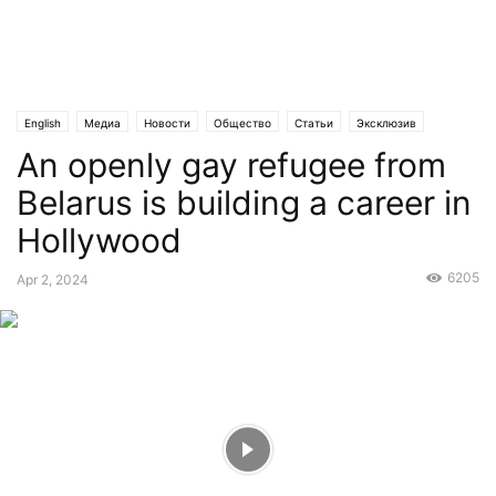
English
Медиа
Новости
Общество
Статьи
Эксклюзив
An openly gay refugee from
Belarus is building a career in
Hollywood
6205
Apr 2, 2024