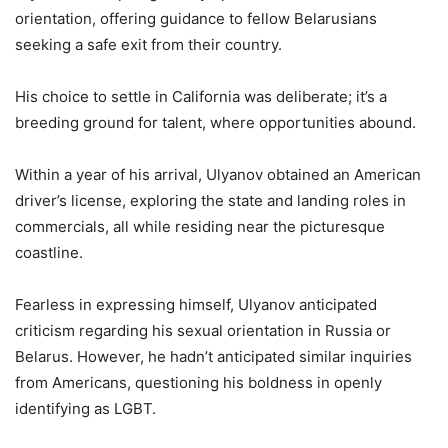
orientation, offering guidance to fellow Belarusians
seeking a safe exit from their country.
His choice to settle in California was deliberate; it’s a
breeding ground for talent, where opportunities abound.
Within a year of his arrival, Ulyanov obtained an American
driver’s license, exploring the state and landing roles in
commercials, all while residing near the picturesque
coastline.
Fearless in expressing himself, Ulyanov anticipated
criticism regarding his sexual orientation in Russia or
Belarus. However, he hadn’t anticipated similar inquiries
from Americans, questioning his boldness in openly
identifying as LGBT.