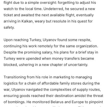
flight due to a simple oversight: forgetting to adjust his
watch to the local time. Undeterred, he secured a new
ticket and awaited the next available flight, eventually
arriving in Kalkan, weary but resolute in his quest for
safety.
Upon reaching Turkey, Ulyanov found some respite,
continuing his work remotely for the same organization.
Despite the promising salary, his plans for a brief stay in
Turkey were upended when money transfers became
blocked, ushering in a new chapter of uncertainty.
Transitioning from his role in marketing to managing
logistics for a chain of affordable family stores during the
war, Ulyanov navigated the complexities of supply routes,
ensuring goods reached their destination amidst the threat
of bombings. He monitored Belarus and Europe to pinpoint