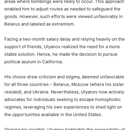
areas where bombings were likely to occur. This approach
enabled him to adjust routes as needed to safeguard the
goods. However, such efforts were viewed unfavorably in
Belarus and labeled as extremism.
Facing a two-month salary delay and relying heavily on the
support of friends, Ulyanov realized the need for a more
stable solution. Hence, he made the decision to pursue
political asylum in California.
His choice drew criticism and stigma, deemed unfavorable
for all three countries – Belarus, Moscow (where his sister
resided), and Ukraine. Nevertheless, Ulyanov now actively
advocates for individuals seeking to escape homophobic
regimes, leveraging his own experiences to shed light on
the opportunities available in the United States.
Sharing his insights, Ulyanov highlights the accessibility of