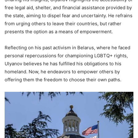
free legal aid, shelter, and financial assistance provided by
the state, aiming to dispel fear and uncertainty. He refrains
from urging others to leave their countries, but rather
presents the option as a means of empowerment.
Reflecting on his past activism in Belarus, where he faced
personal repercussions for championing LGBTQ+ rights,
Ulyanov believes he has fulfilled his obligations to his
homeland. Now, he endeavors to empower others by
offering them the freedom to choose their own paths.