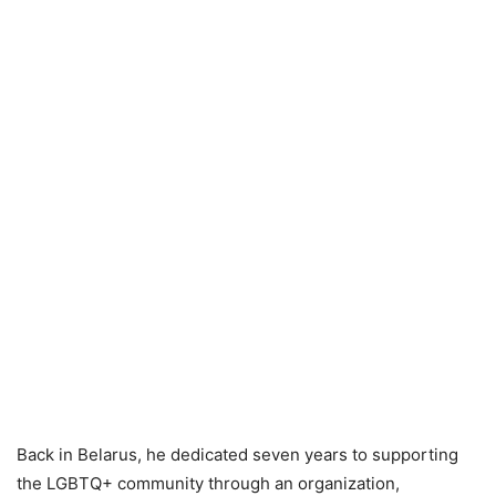
Back in Belarus, he dedicated seven years to supporting
the LGBTQ+ community through an organization,