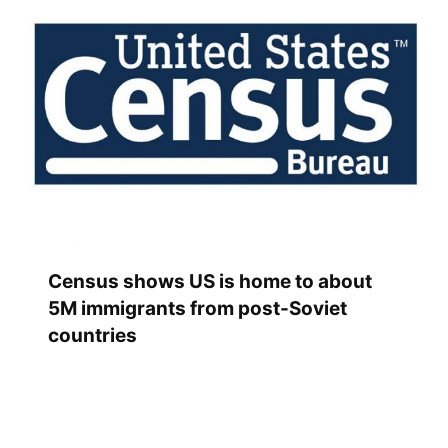
Census shows US is home to about
5M immigrants from post-Soviet
countries