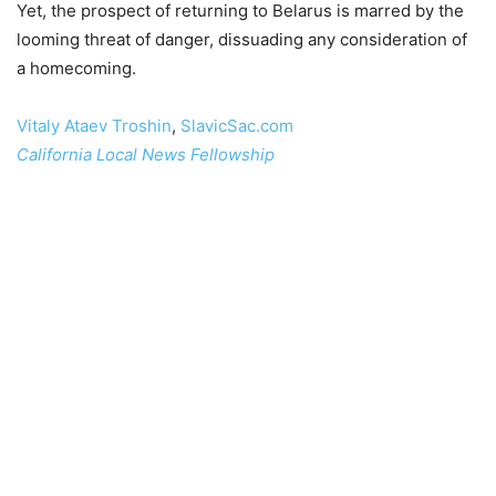
Yet, the prospect of returning to Belarus is marred by the
looming threat of danger, dissuading any consideration of
a homecoming.
Vitaly Ataev Troshin
,
SlavicSac.com
California Local News Fellowship