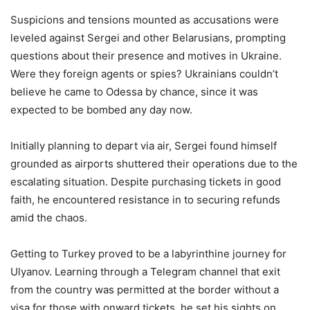
Suspicions and tensions mounted as accusations were
leveled against Sergei and other Belarusians, prompting
questions about their presence and motives in Ukraine.
Were they foreign agents or spies? Ukrainians couldn’t
believe he came to Odessa by chance, since it was
expected to be bombed any day now.
Initially planning to depart via air, Sergei found himself
grounded as airports shuttered their operations due to the
escalating situation. Despite purchasing tickets in good
faith, he encountered resistance in to securing refunds
amid the chaos.
Getting to Turkey proved to be a labyrinthine journey for
Ulyanov. Learning through a Telegram channel that exit
from the country was permitted at the border without a
visa for those with onward tickets, he set his sights on