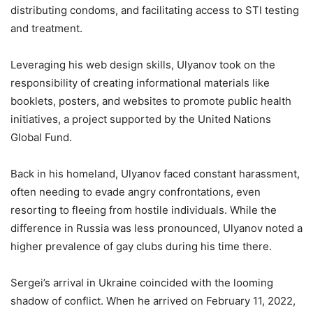
distributing condoms, and facilitating access to STI testing
and treatment.
Leveraging his web design skills, Ulyanov took on the
responsibility of creating informational materials like
booklets, posters, and websites to promote public health
initiatives, a project supported by the United Nations
Global Fund.
Back in his homeland, Ulyanov faced constant harassment,
often needing to evade angry confrontations, even
resorting to fleeing from hostile individuals. While the
difference in Russia was less pronounced, Ulyanov noted a
higher prevalence of gay clubs during his time there.
Sergei’s arrival in Ukraine coincided with the looming
shadow of conflict. When he arrived on February 11, 2022,