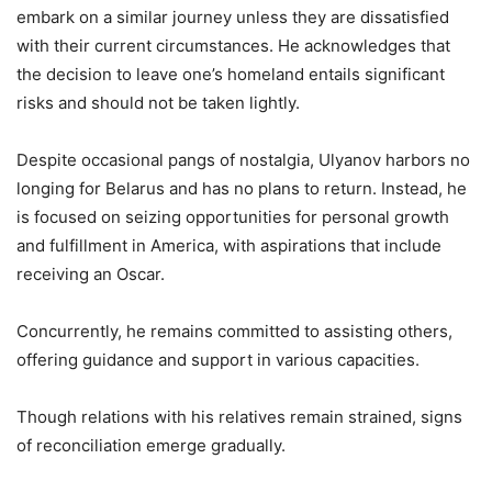
embark on a similar journey unless they are dissatisfied
with their current circumstances. He acknowledges that
the decision to leave one’s homeland entails significant
risks and should not be taken lightly.
Despite occasional pangs of nostalgia, Ulyanov harbors no
longing for Belarus and has no plans to return. Instead, he
is focused on seizing opportunities for personal growth
and fulfillment in America, with aspirations that include
receiving an Oscar.
Concurrently, he remains committed to assisting others,
offering guidance and support in various capacities.
Though relations with his relatives remain strained, signs
of reconciliation emerge gradually.