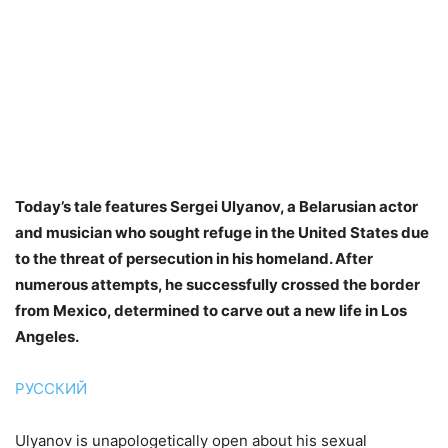
Today’s tale features Sergei Ulyanov, a Belarusian actor
and musician who sought refuge in the United States due
to the threat of persecution in his homeland. After
numerous attempts, he successfully crossed the border
from Mexico, determined to carve out a new life in Los
Angeles.
РУССКИЙ
Ulyanov is unapologetically open about his sexual