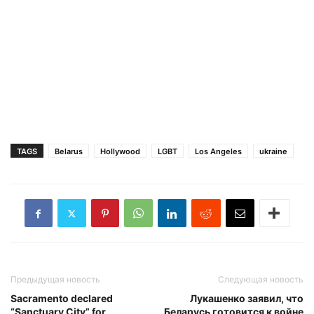
TAGS
Belarus
Hollywood
LGBT
Los Angeles
ukraine
Предыдущая новость
Следующая новость
Sacramento declared
Лукашенко заявил, что
“Sanctuary City” for
Беларусь готовится к войне