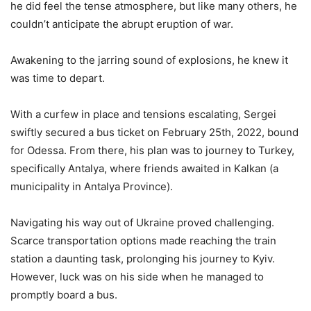
he did feel the tense atmosphere, but like many others, he
couldn’t anticipate the abrupt eruption of war.
Awakening to the jarring sound of explosions, he knew it
was time to depart.
With a curfew in place and tensions escalating, Sergei
swiftly secured a bus ticket on February 25th, 2022, bound
for Odessa. From there, his plan was to journey to Turkey,
specifically Antalya, where friends awaited in Kalkan (a
municipality in Antalya Province).
Navigating his way out of Ukraine proved challenging.
Scarce transportation options made reaching the train
station a daunting task, prolonging his journey to Kyiv.
However, luck was on his side when he managed to
promptly board a bus.