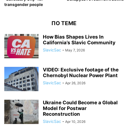
transgender people
ПО ТЕМЕ
How Bias Shapes Lives In
California’s Slavic Community
SlavicSac
-
May 7, 2026
VIDEO: Exclusive footage of the
Chernobyl Nuclear Power Plant
SlavicSac
-
Apr 26, 2026
Ukraine Could Become a Global
Model for Postwar
Reconstruction
SlavicSac
-
Apr 10, 2026