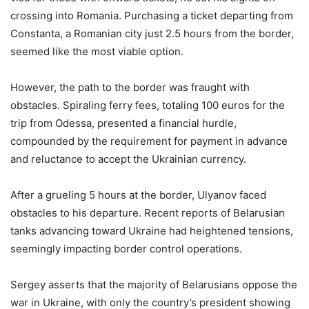
crossing into Romania. Purchasing a ticket departing from
Constanta, a Romanian city just 2.5 hours from the border,
seemed like the most viable option.
However, the path to the border was fraught with
obstacles. Spiraling ferry fees, totaling 100 euros for the
trip from Odessa, presented a financial hurdle,
compounded by the requirement for payment in advance
and reluctance to accept the Ukrainian currency.
After a grueling 5 hours at the border, Ulyanov faced
obstacles to his departure. Recent reports of Belarusian
tanks advancing toward Ukraine had heightened tensions,
seemingly impacting border control operations.
Sergey asserts that the majority of Belarusians oppose the
war in Ukraine, with only the country’s president showing