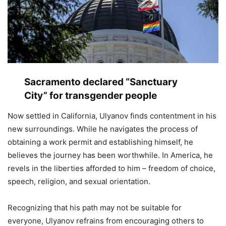
Sacramento declared “Sanctuary
City” for transgender people
Now settled in California, Ulyanov finds contentment in his
new surroundings. While he navigates the process of
obtaining a work permit and establishing himself, he
believes the journey has been worthwhile. In America, he
revels in the liberties afforded to him – freedom of choice,
speech, religion, and sexual orientation.
Recognizing that his path may not be suitable for
everyone, Ulyanov refrains from encouraging others to