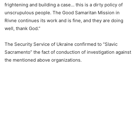
frightening and building a case… this is a dirty policy of
unscrupulous people. The Good Samaritan Mission in
Rivne continues its work and is fine, and they are doing
well, thank God.”
The Security Service of Ukraine confirmed to “Slavic
Sacramento” the fact of conduction of investigation against
the mentioned above organizations.