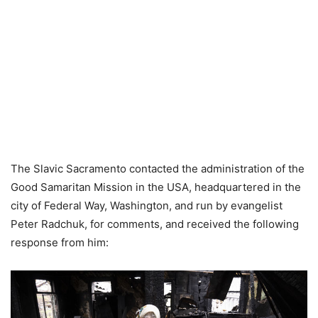
The Slavic Sacramento contacted the administration of the
Good Samaritan Mission in the USA, headquartered in the
city of Federal Way, Washington, and run by evangelist
Peter Radchuk, for comments, and received the following
response from him: