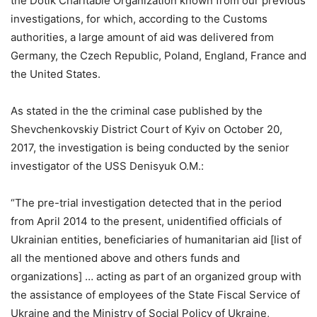
the Dotik Charitable Organization known from our previous
investigations, for which, according to the Customs
authorities, a large amount of aid was delivered from
Germany, the Czech Republic, Poland, England, France and
the United States.
As stated in the the criminal case published by the
Shevchenkovskiy District Court of Kyiv on October 20,
2017, the investigation is being conducted by the senior
investigator of the USS Denisyuk O.M.:
“The pre-trial investigation detected that in the period
from April 2014 to the present, unidentified officials of
Ukrainian entities, beneficiaries of humanitarian aid [list of
all the mentioned above and others funds and
organizations] … acting as part of an organized group with
the assistance of employees of the State Fiscal Service of
Ukraine and the Ministry of Social Policy of Ukraine,