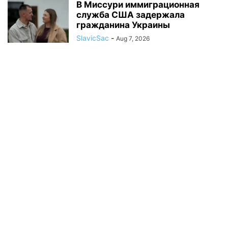
В Миссури иммиграционная
служба США задержала
гражданина Украины
SlavicSac
-
Aug 7, 2026