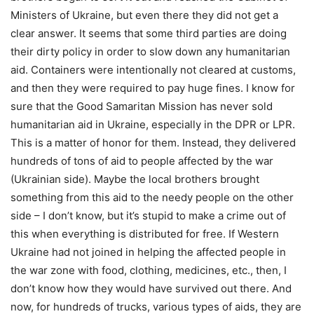
Ministers of Ukraine, but even there they did not get a
clear answer. It seems that some third parties are doing
their dirty policy in order to slow down any humanitarian
aid. Containers were intentionally not cleared at customs,
and then they were required to pay huge fines. I know for
sure that the Good Samaritan Mission has never sold
humanitarian aid in Ukraine, especially in the DPR or LPR.
This is a matter of honor for them. Instead, they delivered
hundreds of tons of aid to people affected by the war
(Ukrainian side). Maybe the local brothers brought
something from this aid to the needy people on the other
side – I don’t know, but it’s stupid to make a crime out of
this when everything is distributed for free. If Western
Ukraine had not joined in helping the affected people in
the war zone with food, clothing, medicines, etc., then, I
don’t know how they would have survived out there. And
now, for hundreds of trucks, various types of aids, they are