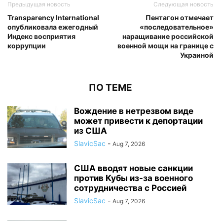
Предыдущая новость
Следующая новость
Transparency International
Пентагон отмечает
опубликовала ежегодный
«последовательное»
Индекс восприятия
наращивание российской
коррупции
военной мощи на границе с
Украиной
ПО ТЕМЕ
Вождение в нетрезвом виде
может привести к депортации
из США
SlavicSac
-
Aug 7, 2026
США вводят новые санкции
против Кубы из-за военного
сотрудничества с Россией
SlavicSac
-
Aug 7, 2026