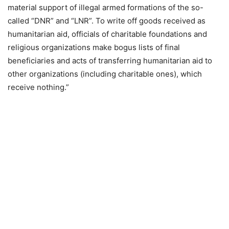
material support of illegal armed formations of the so-
called “DNR” and “LNR”. To write off goods received as
humanitarian aid, officials of charitable foundations and
religious organizations make bogus lists of final
beneficiaries and acts of transferring humanitarian aid to
other organizations (including charitable ones), which
receive nothing.”