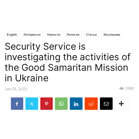
English
Интересно
Новости
Религия
Статьи
Эксклюзив
Security Service is
investigating the activities of
the Good Samaritan Mission
in Ukraine
2690
Jan 25, 2022