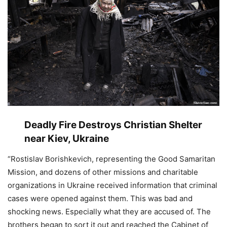
Deadly Fire Destroys Christian Shelter
near Kiev, Ukraine
“Rostislav Borishkevich, representing the Good Samaritan
Mission, and dozens of other missions and charitable
organizations in Ukraine received information that criminal
cases were opened against them. This was bad and
shocking news. Especially what they are accused of. The
brothers began to sort it out and reached the Cabinet of