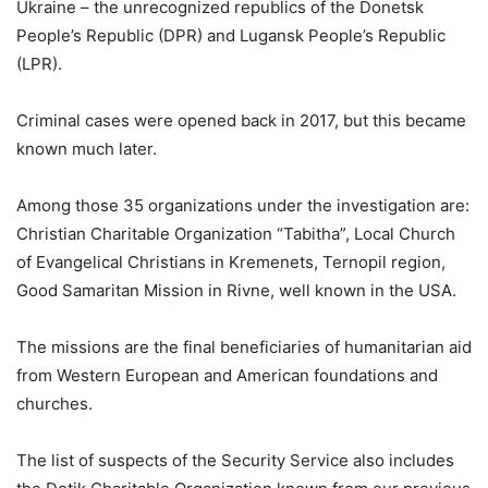
Ukraine – the unrecognized republics of the Donetsk
People’s Republic (DPR) and Lugansk People’s Republic
(LPR).
Criminal cases were opened back in 2017, but this became
known much later.
Among those 35 organizations under the investigation are:
Christian Charitable Organization “Tabitha”, Local Church
of Evangelical Christians in Kremenets, Ternopil region,
Good Samaritan Mission in Rivne, well known in the USA.
The missions are the final beneficiaries of humanitarian aid
from Western European and American foundations and
churches.
The list of suspects of the Security Service also includes