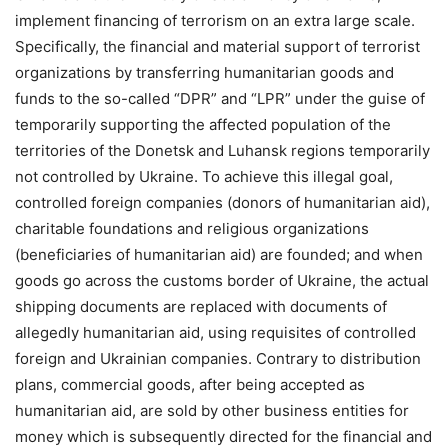
implement financing of terrorism on an extra large scale.
Specifically, the financial and material support of terrorist
organizations by transferring humanitarian goods and
funds to the so-called “DPR” and “LPR” under the guise of
temporarily supporting the affected population of the
territories of the Donetsk and Luhansk regions temporarily
not controlled by Ukraine. To achieve this illegal goal,
controlled foreign companies (donors of humanitarian aid),
charitable foundations and religious organizations
(beneficiaries of humanitarian aid) are founded; and when
goods go across the customs border of Ukraine, the actual
shipping documents are replaced with documents of
allegedly humanitarian aid, using requisites of controlled
foreign and Ukrainian companies. Contrary to distribution
plans, commercial goods, after being accepted as
humanitarian aid, are sold by other business entities for
money which is subsequently directed for the financial and