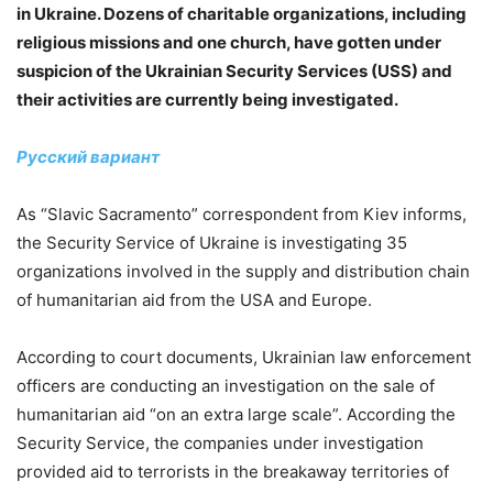
in Ukraine. Dozens of charitable organizations, including
religious missions and one church, have gotten under
suspicion of the Ukrainian Security Services (USS) and
their activities are currently being investigated.
Русский вариант
As “Slavic Sacramento” correspondent from Kiev informs,
the Security Service of Ukraine is investigating 35
organizations involved in the supply and distribution chain
of humanitarian aid from the USA and Europe.
According to court documents, Ukrainian law enforcement
officers are conducting an investigation on the sale of
humanitarian aid “on an extra large scale”. According the
Security Service, the companies under investigation
provided aid to terrorists in the breakaway territories of