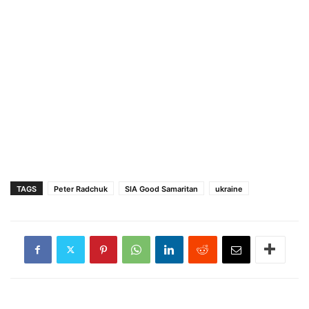
TAGS
Peter Radchuk
SIA Good Samaritan
ukraine