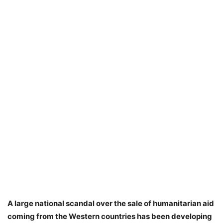
A large national scandal over the sale of humanitarian aid
coming from the Western countries has been developing