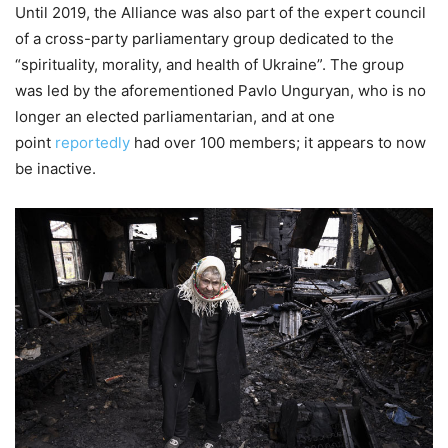
Until 2019, the Alliance was also part of the expert council
of a cross-party parliamentary group dedicated to the
“spirituality, morality, and health of Ukraine”. The group
was led by the aforementioned Pavlo Unguryan, who is no
longer an elected parliamentarian, and at one
point
reportedly
had over 100 members; it appears to now
be inactive.