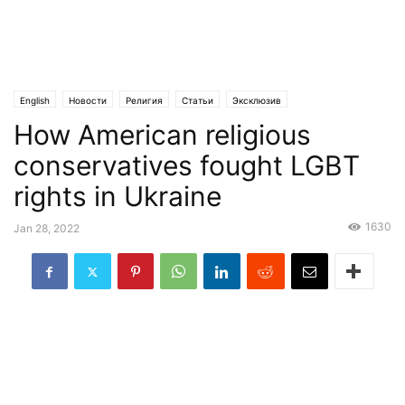
English
Новости
Религия
Статьи
Эксклюзив
How American religious
conservatives fought LGBT
rights in Ukraine
1630
Jan 28, 2022