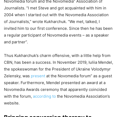
Novomedia forum and the Novomedia” Association of
Journalists. “I met Steve and got acquainted with him in
2004 when I started out with the Novomedia Association
of Journalists,” wrote Kukharchuk. “We met, talked, I
invited him to our first conference. Since then he has been
a regular participant of Novomedia events – as a speaker
and partner”.
Thus Kukharchuk’s charm offensive, with a little help from
CBN, has been a success. In November 2019, Iuliia Mendel,
the spokeswoman for the President of Ukraine Volodymyr
Zelensky, was
present
at the Novomedia forum” as a guest
speaker. Furthermore, Mendel presented an award at a
Novomedia Awards ceremony that apparently coincided
with the forum,
according to
the Novomedia Association’s
website.