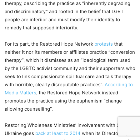
therapy, describing the practice as “inherently degrading
and discriminatory” and rooted in the belief that LGBT
people are inferiior and must modify their identity to
remedy that supposed inferiority.
For its part, the Restored Hope Network
protests
that
neither it nor its members or affiliates practice “conversion
therapy”, which it dismisses as an “ideological term used
by the LGBTQ activist community and their supporters who
seek to link compassionate spiritual care and talk therapy
with horrible, clearly disreputable practices”.
According to
Media Matters
, the Restored Hope Network instead
promotes the practice using the euphemism “change
allowing counselling”.
Restoring Wholeness Ministries’ involvement with CBN in
Ukraine goes
back at least to 2014
when its Director Wynn