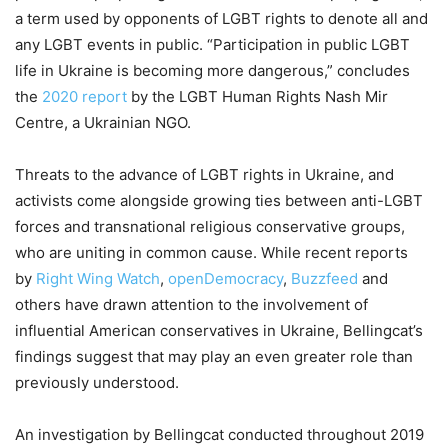
a term used by opponents of LGBT rights to denote all and
any LGBT events in public. “Participation in public LGBT
life in Ukraine is becoming more dangerous,” concludes
the
2020 report
by the LGBT Human Rights Nash Mir
Centre, a Ukrainian NGO.
Threats to the advance of LGBT rights in Ukraine, and
activists come alongside growing ties between anti-LGBT
forces and transnational religious conservative groups,
who are uniting in common cause. While recent reports
by
Right Wing Watch
,
openDemocracy
,
Buzzfeed
and
others have drawn attention to the involvement of
influential American conservatives in Ukraine, Bellingcat’s
findings suggest that may play an even greater role than
previously understood.
An investigation by Bellingcat conducted throughout 2019