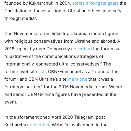
founded by Kukharchuk in 2004,
states among its goals
the
“facilitation of the assertion of Christian ethics in society
through media”.
The Novomedia forum links top Ukrainian media figures
with religious conservatives from Ukraine and abroad. A
2018 report by openDemocracy
described
the forum as
“illustrative of the communications strategies of
internationally-connected ultra-conservatives.” The
forum’s website
lists
CBN-Emmanuel as a “friend of the
forum” and CBN Ukraine’s site
mentions
that it was a
“strategic partner” for the 2015 Novomedia forum. Weber
and senior CBN Ukraine figures have presented at the
event.
In the aforementioned April 2020 Telegram, post
Kukharchuk
described
Weber’s involvement in the