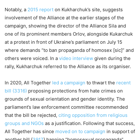
Notably, a
2015 report
on Kukharchuk’s site, suggests
involvement of the Alliance at the earlier stages of the
campaign, showing the director of the Alliance Sila and
one of its prominent members Orlov, alongside Kukarchuk
at a protest in front of Ukraine’s parliament on July 15
where demands “to ban propaganda of homosex [sic]” and
others were voiced. In a
video interview
given during the
rally, Kukharchuk referred to the Alliance as its organiser.
In 2020, All Together
led a campaign
to thwart the
recent
bill (3316)
proposing protections from hate crimes on
grounds of sexual orientation and gender identity. The
parliament’s law enforcement committee recommended
that the bill be rejected,
citing opposition from religious
groups and NGOs
as a justification. Following that success,
All Together has since
moved on to campaign
in support of
another bill (
3917
) banning “homosexual propaganda”.