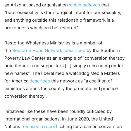
an Arizona-based organisation
which believes
that
“heterosexuality is God’s original intent for our sexuality,
and anything outside this relationship framework is a
brokenness which can be restored”.
Restoring Wholeness Ministries is a member of
the
Restored Hope Network
,
described
by the Southern
Poverty Law Center as an example of “conversion therapy
practitioners and supporters […] simply rebranding under
new names”. The liberal media watchdog Media Matters
for America
describes
this network as “a coalition of
ministries across the country the promote and practice
conversion therapy”.
Initiatives like these have been roundly criticised by
international organisations. In June 2020, the United
Nations
released a report
calling for a ban on conversion