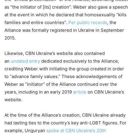
as “the initiator of [its] creation”. Weber also gave a speech
at the event in which he declared that homosexuality “kills
families and entire countries”.
Per public records
, the
Alliance was formally registered in Ukraine in September
2015.
Likewise, CBN Ukraine’s website also contained
an
undated entry
dedicated exclusively to the Alliance,
crediting Weber with initiating the group created in order
to “advance family values.” These acknowledgements of
Weber as “initiator” of the Alliance continued over the
years, including in an early 2019
article
on CBN Ukraine’s
website.
At the time of the Alliance’s creation, CBN Ukraine already
had lasting ties to the country’s key anti-LGBT figures. For
example, Unguryan
spoke at CBN Ukraine’s 20th