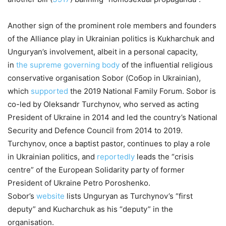
Another sign of the prominent role members and founders
of the Alliance play in Ukrainian politics is Kukharchuk and
Unguryan’s involvement, albeit in a personal capacity,
in
the supreme governing body
of the influential religious
conservative organisation Sobor (Собор in Ukrainian),
which
supported
the 2019 National Family Forum. Sobor is
co-led by Oleksandr Turchynov, who served as acting
President of Ukraine in 2014 and led the country’s National
Security and Defence Council from 2014 to 2019.
Turchynov, once a baptist pastor, continues to play a role
in Ukrainian politics, and
reportedly
leads the “crisis
centre” of the European Solidarity party of former
President of Ukraine Petro Poroshenko.
Sobor’s
website
lists Unguryan as Turchynov’s “first
deputy” and Kucharchuk as his “deputy” in the
organisation.