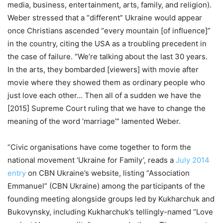
media, business, entertainment, arts, family, and religion).
Weber stressed that a “different” Ukraine would appear
once Christians ascended “every mountain [of influence]”
in the country, citing the USA as a troubling precedent in
the case of failure. “We’re talking about the last 30 years.
In the arts, they bombarded [viewers] with movie after
movie where they showed them as ordinary people who
just love each other… Then all of a sudden we have the
[2015] Supreme Court ruling that we have to change the
meaning of the word ‘marriage’” lamented Weber.
“Civic organisations have come together to form the
national movement ‘Ukraine for Family’, reads a
July 2014
entry
on CBN Ukraine’s website, listing “Association
Emmanuel” (CBN Ukraine) among the participants of the
founding meeting alongside groups led by Kukharchuk and
Bukovynsky, including Kukharchuk’s tellingly-named “Love