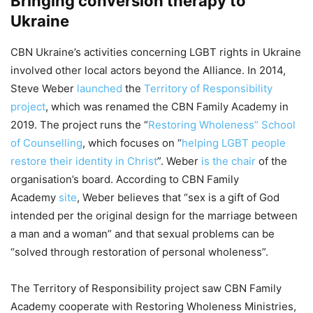
Bringing conversion therapy to
Ukraine
CBN Ukraine’s activities concerning LGBT rights in Ukraine
involved other local actors beyond the Alliance. In 2014,
Steve Weber
launched
the
Territory of Responsibility
project
, which was renamed the CBN Family Academy in
2019. The project runs the “
Restoring Wholeness” School
of Counselling
, which focuses on “
helping LGBT people
restore their identity in Christ
”. Weber
is the chair
of the
organisation’s board. According to CBN Family
Academy
site
, Weber believes that “sex is a gift of God
intended per the original design for the marriage between
a man and a woman” and that sexual problems can be
“solved through restoration of personal wholeness”.
The Territory of Responsibility project saw CBN Family
Academy cooperate with Restoring Wholeness Ministries,