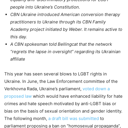
people into Ukraine’s Constitution.
CBN Ukraine introduced American conversion therapy
practitioners to Ukraine through its CBN Family
Academy project initiated by Weber. It remains active to
this day.
A CBN spokesman told Bellingcat that the network
“regrets the lapse in oversight” regarding its Ukrainian
affiliate
This year has seen several blows to LGBT rights in
Ukraine. In June, the Law Enforcement committee of the
Verkhovna Rada, Ukraine’s parliament,
voted down a
proposed law
which would have enhanced liability for hate
crimes and hate speech motivated by anti-LGBT bias or
bias on the basis of sexual orientation and gender identity.
The following month,
a draft bill was submitted
to
parliament proposing a ban on “homosexual propaganda”,