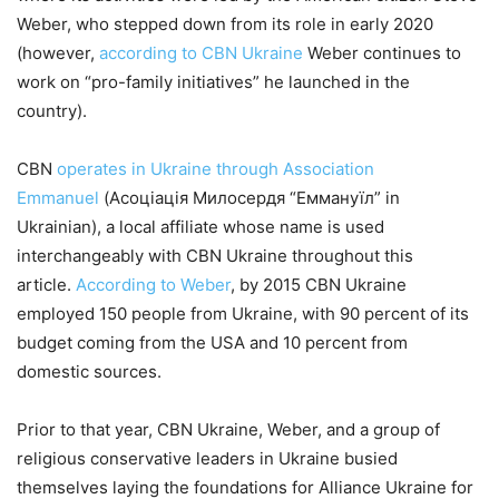
Weber, who stepped down from its role in early 2020
(however,
according to CBN Ukraine
Weber continues to
work on “pro-family initiatives” he launched in the
country).
CBN
operates in Ukraine through Association
Emmanuel
(Асоціація Милосердя “Еммануїл” in
Ukrainian), a local affiliate whose name is used
interchangeably with CBN Ukraine throughout this
article.
According to Weber
, by 2015 CBN Ukraine
employed 150 people from Ukraine, with 90 percent of its
budget coming from the USA and 10 percent from
domestic sources.
Prior to that year, CBN Ukraine, Weber, and a group of
religious conservative leaders in Ukraine busied
themselves laying the foundations for Alliance Ukraine for