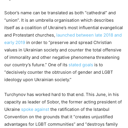
Sobor’s name can be translated as both “cathedral” and
“union”. It is an umbrella organisation which describes
itself as a coalition of Ukraine’s most influential evangelical
and Protestant churches,
launched between late 2018 and
early 2019
in order to “preserve and spread Christian
values in Ukrainian society and counter the total offensive
of immorality and other negative phenomena threatening
our country’s future.” One of its
stated goals
is to
“decisively counter the obtrusion of gender and LGBT
ideology upon Ukrainian society.”
Turchynov has worked hard to that end. This June, in his
capacity as leader of Sobor, the former acting president of
Ukraine
spoke against
the ratification of the Istanbul
Convention on the grounds that it “creates unjustified
advantages for LGBT communities” and “destroys family