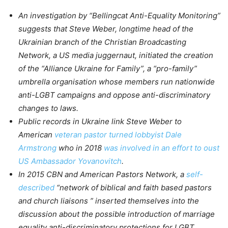
An investigation by “Bellingcat Anti-Equality Monitoring”
suggests that Steve Weber, longtime head of the
Ukrainian branch of the Christian Broadcasting
Network, a US media juggernaut, initiated the creation
of the “Alliance Ukraine for Family”, a “pro-family”
umbrella organisation whose members run nationwide
anti-LGBT campaigns and oppose anti-discriminatory
changes to laws.
Public records in Ukraine link Steve Weber to
American
veteran pastor turned lobbyist Dale
Armstrong
who in 2018
was involved in an effort to oust
US Ambassador Yovanovitch
.
In 2015 CBN and American Pastors Network, a
self-
described
“network of biblical and faith based pastors
and church liaisons ” inserted themselves into the
discussion about the possible introduction of marriage
equality anti-discriminatory protections for LGBT