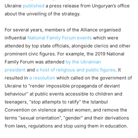
Ukraine
published
a press release from Unguryan’s office
about the unveiling of the strategy.
For several years, members of the Alliance organised
influential
National Family Forum events
which were
attended by top state officials, alongside clerics and other
prominent civic figures. For example, the 2019 National
Family Forum was attended
by the Ukrainian
president
and
a host of religious and public figures
. It
resulted in
a resolution
which called on the government of
Ukraine to “render impossible propaganda of deviant
behaviour” at public events accessible to children and
teenagers, “stop attempts to ratify” the Istanbul
Convention on violence against women, and remove the
terms “sexual orientation”, “gender” and their derivations
from laws, regulations and stop using them in education.