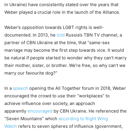
in Ukraine) have consistently stated over the years that
Weber played a crucial role in the launch of the Alliance.
Weber’s opposition towards LGBT rights is well-
documented. In 2013, he
told
Russia’s TBN TV channel, a
partner of CBN Ukraine at the time, that “same-sex
marriage may become the first step towards vice. It would
be natural if people started to wonder why they can’t marry
their mother, sister, or brother. We’re free, so why can’t we
marry our favourite dog?”
In a
speech
opening the All Together forum in 2018, Weber
encouraged the crowd to use their “workplaces” to
achieve influence over society, an approach
apparently
encouraged
by CBN Ukraine. He referenced the
“Seven Mountains” which
according to Right Wing
Watch
refers to seven spheres of influence (government,