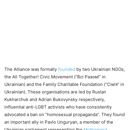
The Alliance was formally
founded
by two Ukrainian NGOs,
the All Together! Civic Movement (“Всі Разом!” in
Ukrainian) and the Family Charitable Foundation (“Сім‘я” in
Ukrainian). These organisations are led by Ruslan
Kukharchuk and Adrian Bukovynsky respectively,
influential anti-LGBT activists who have consistently
advocated a ban on “homosexual propaganda”. They found
an important ally in Pavlo Unguryan, a member of the
Ukrainian parliament representing the
Motherland