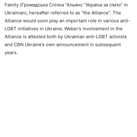
Family (Громадська Спілка “Альянс “Україна за сім’ю” in
Ukrainian), hereafter referred to as “the Alliance”. The
Alliance would soon play an important role in various anti-
LGBT initiatives in Ukraine; Weber’s involvement in the
Alliance is attested both by Ukrainian anti-LGBT activists
and CBN Ukraine’s own announcement in subsequent
years.