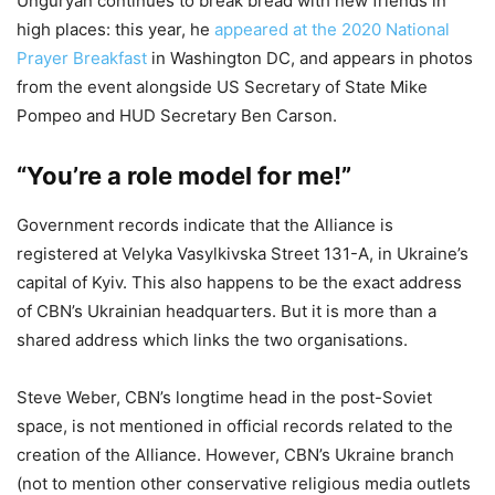
Unguryan continues to break bread with new friends in
high places: this year, he
appeared at the 2020 National
Prayer Breakfast
in Washington DC, and appears in photos
from the event alongside US Secretary of State Mike
Pompeo and HUD Secretary Ben Carson.
“You’re a role model for me!”
Government records indicate that the Alliance is
registered at Velyka Vasylkivska Street 131-A, in Ukraine’s
capital of Kyiv. This also happens to be the exact address
of CBN’s Ukrainian headquarters. But it is more than a
shared address which links the two organisations.
Steve Weber, CBN’s longtime head in the post-Soviet
space, is not mentioned in official records related to the
creation of the Alliance. However, CBN’s Ukraine branch
(not to mention other conservative religious media outlets