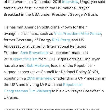
of the event. In a December 2019
interview
, Unguryan said
that he was first invited to the US National Prayer
Breakfast in the USA under President George W Bush.
He has met American politicians known for their
evangelical stances, such as
Vice President Mike Pence
,
former Secretary of Energy
Rick Perry
, and US
Ambassador at Large for International Religious
Freedom
Sam Brownback
whose confirmation in
2018
drew criticism
from LGBT rights groups. Unguryan
has also met
Bob McEwen
, leader of the Republican-
aligned conservative Council for National Policy (CNP),
boasting in a
2019 interview
of attending a CNP meeting in
the USA and inviting McEwen and
Republican
Congressman Tim Walberg
to his own Prayer Breakfast in
Ukraine.