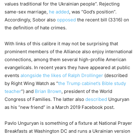
values traditional for the Ukrainian people”. Rejecting
same-sex marriage,
he added
, was “God’s position”.
Accordingly, Sobor also
opposed
the recent bill (3316) on
the definition of hate crimes.
With links of this calibre it may not be surprising that
prominent members of the Alliance also enjoy international
connections, among them several high-profile American
evangelicals. In recent years they have appeared at public
events
alongside the likes of Ralph Drollinger
(described
by Right Wing Watch as “
the Trump cabinet’s Bible study
teacher
”) and
Brian Brown
, president of the World
Congress of Families. The latter also
described
Unguryan
as his “new friend” in a March 2019 Facebook post.
Pavlo Unguryan is something of a fixture at National Prayer
Breakfasts at Washington DC and runs a Ukrainian version