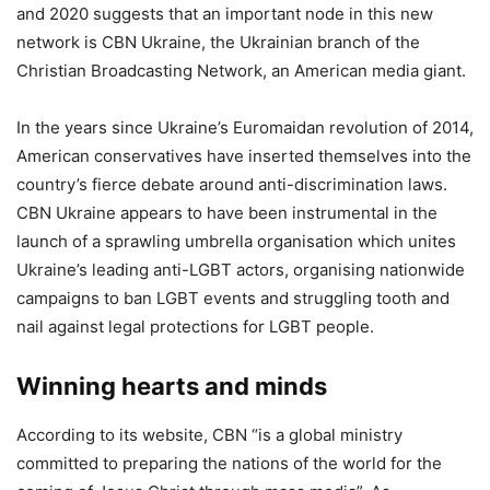
and 2020 suggests that an important node in this new
network is CBN Ukraine, the Ukrainian branch of the
Christian Broadcasting Network, an American media giant.
In the years since Ukraine’s Euromaidan revolution of 2014,
American conservatives have inserted themselves into the
country’s fierce debate around anti-discrimination laws.
CBN Ukraine appears to have been instrumental in the
launch of a sprawling umbrella organisation which unites
Ukraine’s leading anti-LGBT actors, organising nationwide
campaigns to ban LGBT events and struggling tooth and
nail against legal protections for LGBT people.
Winning hearts and minds
According to its website, CBN “is a global ministry
committed to preparing the nations of the world for the