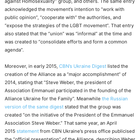
against Homosexuality” group, and others. The same entry
acknowledged the movement’s intention to “work with
public opinion”, “cooperate with” the authorities, and
“expose the strategies of the LGBT movement”. That entry
also stated that the “union” was “informal” at the time and
was created to “consolidate efforts and form a common
agenda”.
Moreover, in early 2015,
CBN’s Ukraine Digest
listed the
creation of the Alliance as a “major accomplishment” of
2014, stating that “Steve Weber, the president of
Association Emmanuel participated in the founding of the
Alliance Ukraine for the Family”. Meanwhile
the Russian
version of the same digest
stated that the group was
created “on the initiative of the President of the Emmanuel
Association Steve Weber.” That same year, an April
2015
statement
from CBN Ukraine’s press office publicised
the “official presentation” of the Alliance, describing Weber