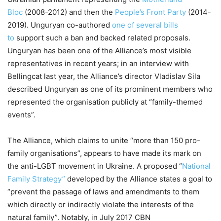
Bloc
(2008-2012) and then the
People’s Front Party
(2014-
2019). Unguryan co-authored
one of several bills
to
support such a ban and backed related proposals.
Unguryan has been one of the Alliance’s most visible
representatives in recent years; in an interview with
Bellingcat last year, the Alliance’s director Vladislav Sila
described Unguryan as one of its prominent members who
represented the organisation publicly at “family-themed
events”.
The Alliance, which claims to unite “more than 150 pro-
family organisations”, appears to have made its mark on
the anti-LGBT movement in Ukraine. A proposed “
National
Family Strategy”
developed by the Alliance states a goal to
“prevent the passage of laws and amendments to them
which directly or indirectly violate the interests of the
natural family”. Notably, in July 2017 CBN