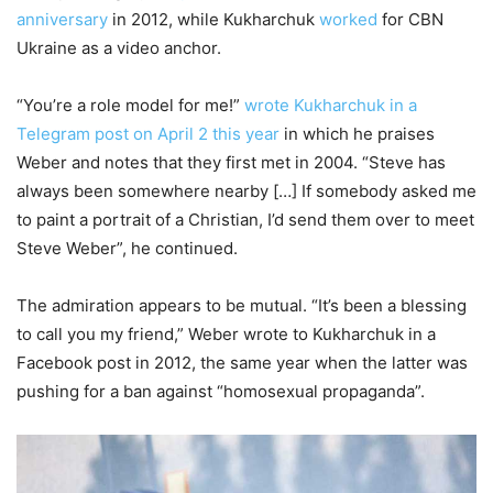
anniversary
in 2012, while Kukharchuk
worked
for CBN
Ukraine as a video anchor.
“You’re a role model for me!”
wrote Kukharchuk in a
Telegram post on April 2 this year
in which he praises
Weber and notes that they first met in 2004. “Steve has
always been somewhere nearby […] If somebody asked me
to paint a portrait of a Christian, I’d send them over to meet
Steve Weber”, he continued.
The admiration appears to be mutual. “It’s been a blessing
to call you my friend,” Weber wrote to Kukharchuk in a
Facebook post in 2012, the same year when the latter was
pushing for a ban against “homosexual propaganda”.