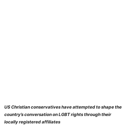
US Christian conservatives have attempted to shape the
country’s conversation on LGBT rights through their
locally registered affiliates