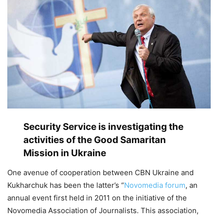
Security Service is investigating the
activities of the Good Samaritan
Mission in Ukraine
One avenue of cooperation between CBN Ukraine and
Kukharchuk has been the latter’s “
Novomedia forum
, an
annual event first held in 2011 on the initiative of the
Novomedia Association of Journalists. This association,