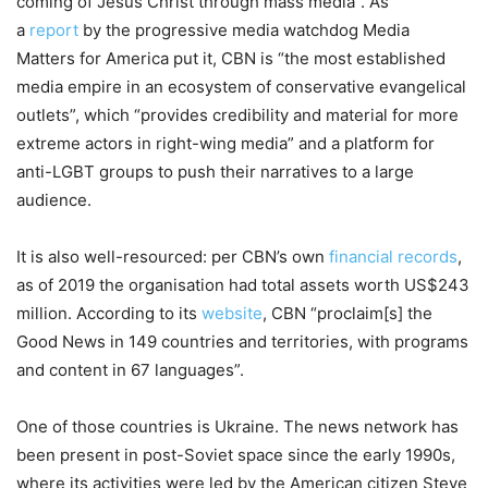
coming of Jesus Christ through mass media”. As
a
report
by the progressive media watchdog Media
Matters for America put it, CBN is “the most established
media empire in an ecosystem of conservative evangelical
outlets”, which “provides credibility and material for more
extreme actors in right-wing media” and a platform for
anti-LGBT groups to push their narratives to a large
audience.
It is also well-resourced: per CBN’s own
financial records
,
as of 2019 the organisation had total assets worth US$243
million. According to its
website
, CBN “proclaim[s] the
Good News in 149 countries and territories, with programs
and content in 67 languages”.
One of those countries is Ukraine. The news network has
been present in post-Soviet space since the early 1990s,
where its activities were led by the American citizen Steve