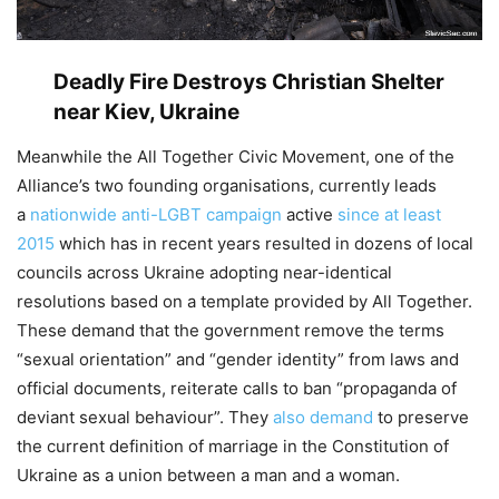
Deadly Fire Destroys Christian Shelter
near Kiev, Ukraine
Meanwhile the All Together Civic Movement, one of the
Alliance’s two founding organisations, currently leads
a
nationwide anti-LGBT campaign
active
since at least
2015
which has in recent years resulted in dozens of local
councils across Ukraine adopting near-identical
resolutions based on a template provided by All Together.
These demand that the government remove the terms
“sexual orientation” and “gender identity” from laws and
official documents, reiterate calls to ban “propaganda of
deviant sexual behaviour”. They
also demand
to preserve
the current definition of marriage in the Constitution of
Ukraine as a union between a man and a woman.