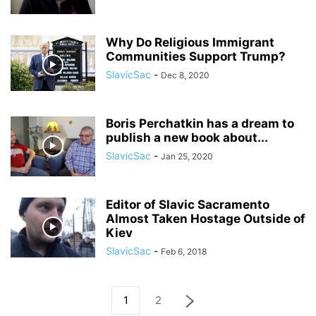
Why Do Religious Immigrant
Communities Support Trump?
SlavicSac
-
Dec 8, 2020
Boris Perchatkin has a dream to
publish a new book about...
SlavicSac
-
Jan 25, 2020
Editor of Slavic Sacramento
Almost Taken Hostage Outside of
Kiev
SlavicSac
-
Feb 6, 2018
1
2