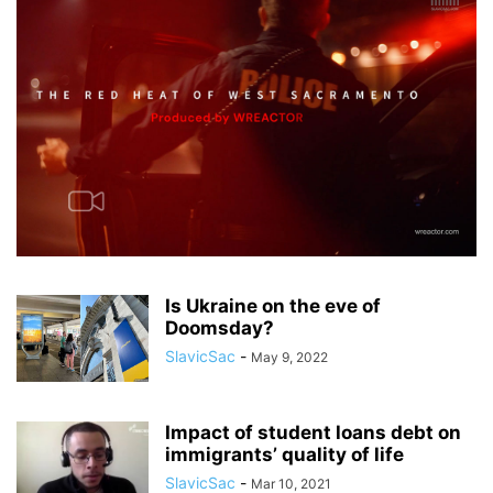
Is Ukraine on the eve of
Doomsday?
SlavicSac
-
May 9, 2022
Impact of student loans debt on
immigrants’ quality of life
SlavicSac
-
Mar 10, 2021