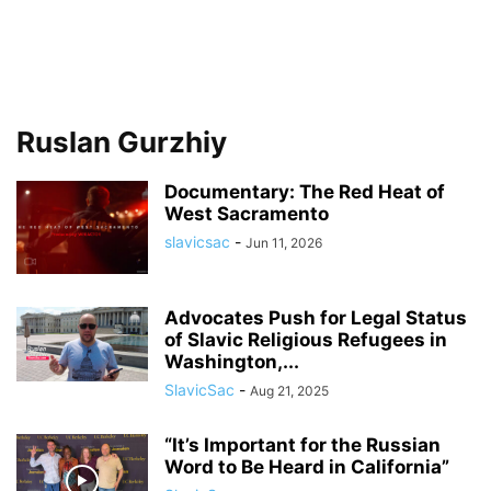
Ruslan Gurzhiy
Documentary: The Red Heat of
West Sacramento
slavicsac
-
Jun 11, 2026
Advocates Push for Legal Status
of Slavic Religious Refugees in
Washington,...
SlavicSac
-
Aug 21, 2025
“It’s Important for the Russian
Word to Be Heard in California”