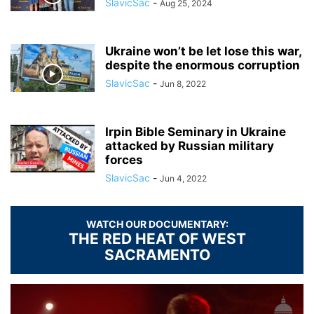
SlavicSac
-
Aug 25, 2024
Ukraine won’t be let lose this war,
despite the enormous corruption
SlavicSac
-
Jun 8, 2022
Irpin Bible Seminary in Ukraine
attacked by Russian military
forces
SlavicSac
-
Jun 4, 2022
WATCH OUR DOCUMENTARY:
THE RED HEAT OF WEST
SACRAMENTO