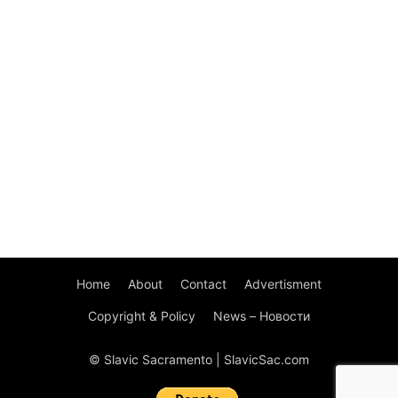
Home
About
Contact
Advertisment
Copyright & Policy
News – Новости
© Slavic Sacramento | SlavicSac.com