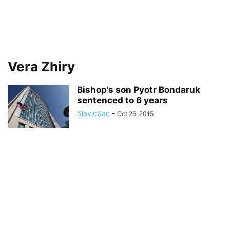
Vera Zhiry
Bishop’s son Pyotr Bondaruk
sentenced to 6 years
SlavicSac
-
Oct 26, 2015