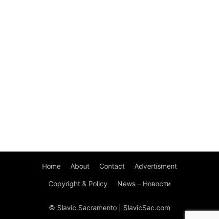
Home
About
Contact
Advertisment
Copyright & Policy
News – Новости
© Slavic Sacramento | SlavicSac.com