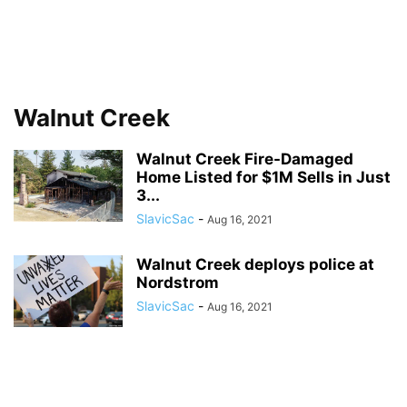
Walnut Creek
Walnut Creek Fire-Damaged
Home Listed for $1M Sells in Just
3...
SlavicSac
-
Aug 16, 2021
Walnut Creek deploys police at
Nordstrom
SlavicSac
-
Aug 16, 2021