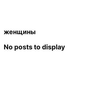
женщины
No posts to display