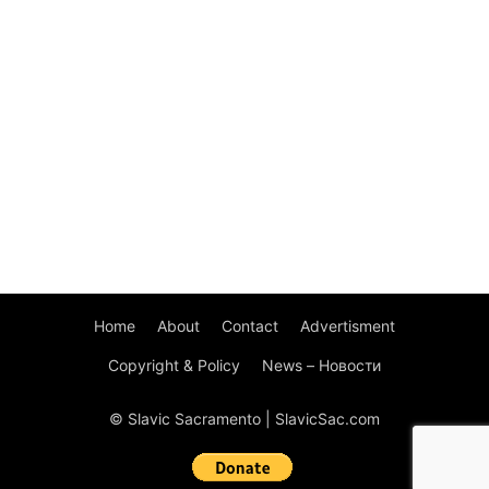
Home
About
Contact
Advertisment
Copyright & Policy
News – Новости
© Slavic Sacramento | SlavicSac.com