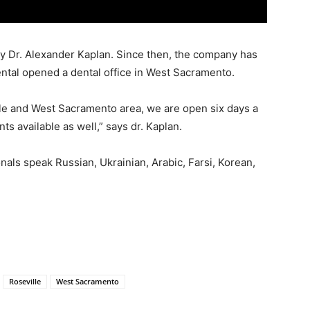
y Dr. Alexander Kaplan. Since then, the company has
tal opened a dental office in West Sacramento.
lle and West Sacramento area, we are open six days a
 available as well,” says dr. Kaplan.
onals speak Russian, Ukrainian, Arabic, Farsi, Korean,
Roseville
West Sacramento