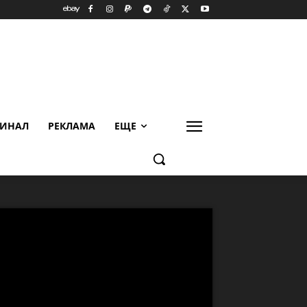
ИНАЛ
РЕКЛАМА
ЕЩЕ