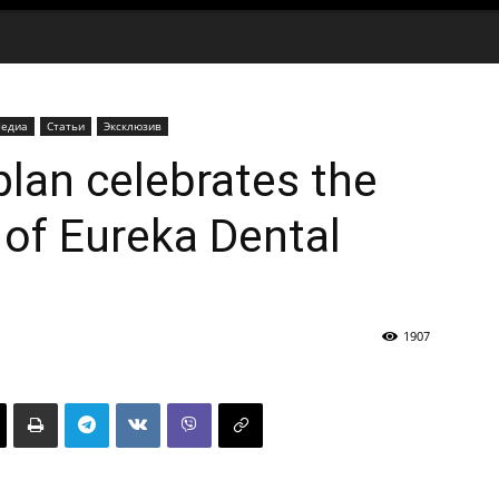
едиа
Статьи
Эксклюзив
plan celebrates the
 of Eureka Dental
1907