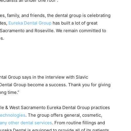
ialists all under one roof”.
s, family, and friends, the dental group is celebrating
ades,
Eureka Dental Group
has built a lot of great
t Sacramento and Roseville. We remain committed to
s.
tal Group says in the interview with Slavic
 Dental Group become a success. Thank you for giving
ong time.”
ville & West Sacramento Eureka Dental Group practices
 technologies
. The group offers general, cosmetic,
any other dental services
. From routine fillings and
ureka Dental is equipped to provide all of its patients