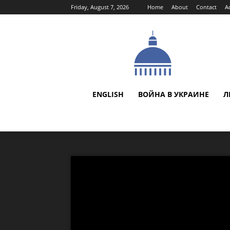
Friday, August 7, 2026
Home
About
Contact
A
ENGLISH
ВОЙНА В УКРАИНЕ
Л