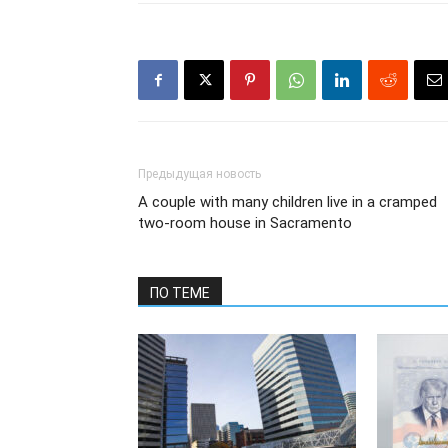
Предыдущая новость
A couple with many children live in a cramped
two-room house in Sacramento
ПО ТЕМЕ