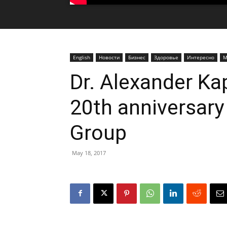
English
Новости
Бизнес
Здоровье
Интересно
М
Dr. Alexander Ka
20th anniversary
Group
May 18, 2017