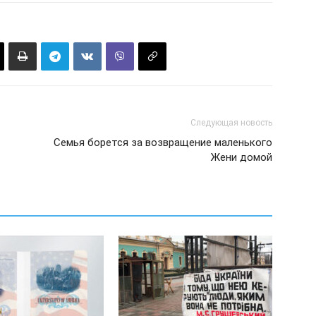
Следующая новость
Семья борется за возвращение маленького
Жени домой