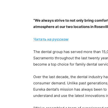
“We always strive to not only bring comfort 
atmosphere at our two locations in Rosevi
Читать на русском
The dental group has served more than 15,
Sacramento throughout the last twenty year
become a top choice for family dental serv
Over the last decade, the dental industry h
consumer demand. Unlike past generations, t
Eureka dental’s mission has always been to 
understand and use the latest innovations in