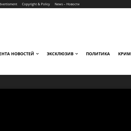
dvertisment
Copyright & Policy
News – Новости
ЕНТА НОВОСТЕЙ
ЭКСКЛЮЗИВ
ПОЛИТИКА
КРИМ