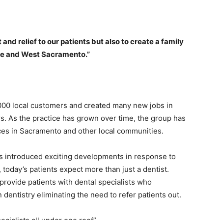
and relief to our patients but also to create a family
lle and West Sacramento.”
000 local customers and created many new jobs in
s. As the practice has grown over time, the group has
ices in Sacramento and other local communities.
as introduced exciting developments in response to
oday’s patients expect more than just a dentist.
provide patiеnts with dental specialists who
 dentistry eliminating the need to refer patients out.