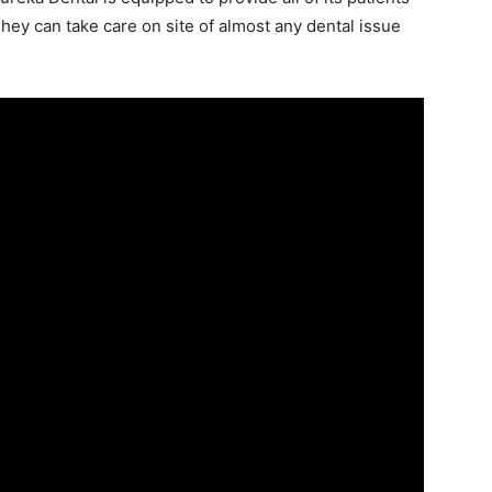
ey can take care on site of almost any dental issue