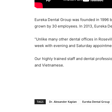
Eureka Dental Group was founded in 1996 b
grown by 30 employees. In 2013, Eureka Den
“Unlike many other dental offices in Rosevi
week with evening and Saturday appointments
Our highly trained staff and dental professi
and Vietnamese.
TAGS
Dr. Alexander Kaplan
Eureka Dental Group