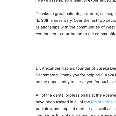
“We’ve assembled a team of experienced spec
Thanks to great patiеnts, partners, colleague
its 20th anniversary. Over the last two dec
relationships with the communities of Wes
continue our contribution to the communitie
Dr. Alexander Kaplan, founder of Eureka Den
Sacramento: “thank you for helping Eureka
us the opportunity to serve you for such a l
All of the dental professionals at the Rose
have been trained in all of the
latest dental
pediatric, and implant dentistry as well as
m
check-ups to root canals and oral surgery, E