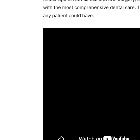
with the most comprehensive dental care. Th
any patient could have.